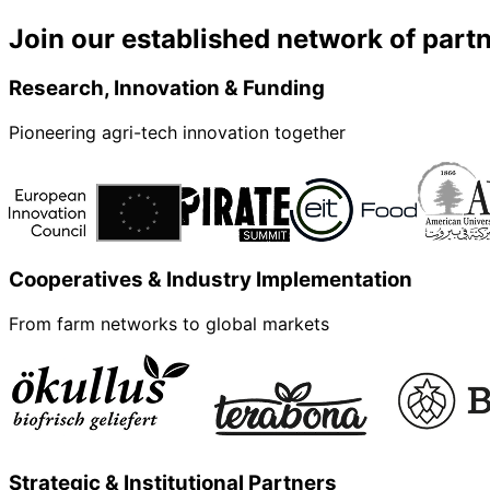
Join our established network of part
Research, Innovation & Funding
Pioneering agri-tech innovation together
Cooperatives & Industry Implementation
From farm networks to global markets
Strategic & Institutional Partners