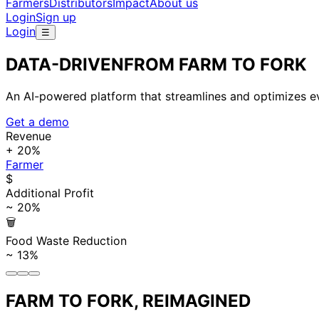
Farmers
Distributors
Impact
About us
Login
Sign up
Login
☰
DATA-DRIVEN
FROM FARM TO FORK
An AI-powered platform that streamlines and optimizes eve
Get a demo
Revenue
+ 20%
Farmer
$
Additional Profit
~ 20%
🗑
Food Waste Reduction
~ 13%
FARM TO FORK, REIMAGINED