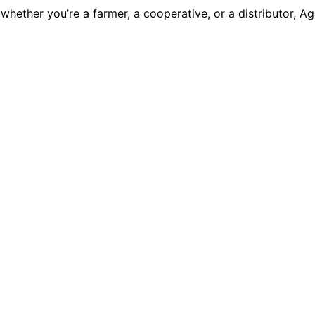
— whether you’re a farmer, a cooperative, or a distributor,