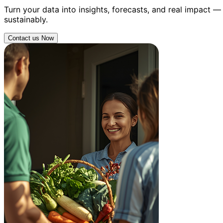
Turn your data into insights, forecasts, and real impact 
sustainably.
Contact us Now