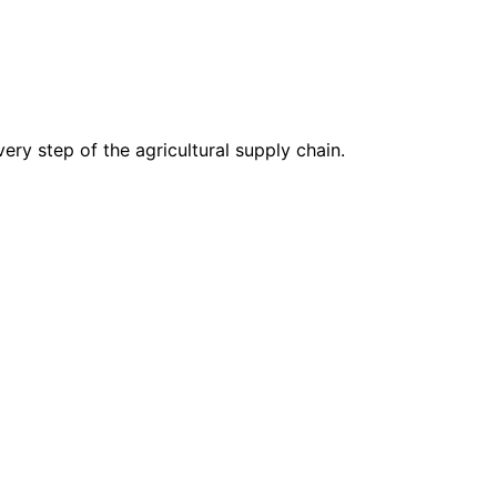
ry step of the agricultural supply chain.