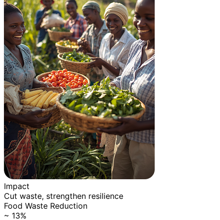
Impact
Cut waste, strengthen resilience
Food Waste Reduction
~ 13%