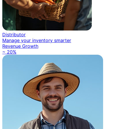
Distributor
Manage your inventory smarter
Revenue Growth
~ 20%