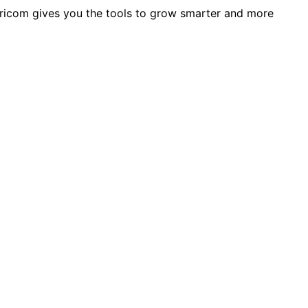
 Agricom gives you the tools to grow smarter and more