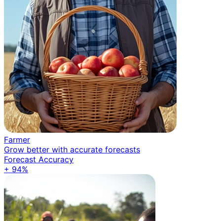
Farmer
Grow better with accurate forecasts
Forecast Accuracy
+ 94%